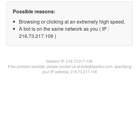
Possible reasons:
Browsing or clicking at an extremely high speed.
A bot is on the same network as you ( IP :
216.73.217.106 )
Session IP:
216.73.217.106
If the problem persists, please contact us at bots@spartoo.com, specifying
your IP address: 216.73.217.106