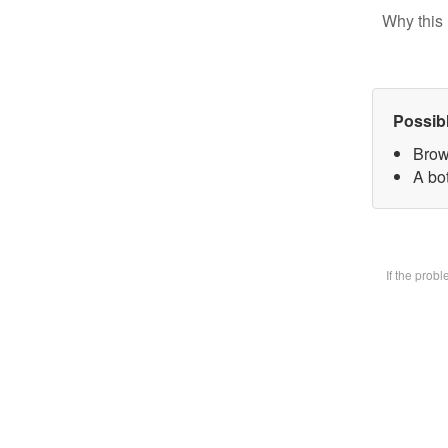
Why this 
Possib
Brow
A bot
If the prob