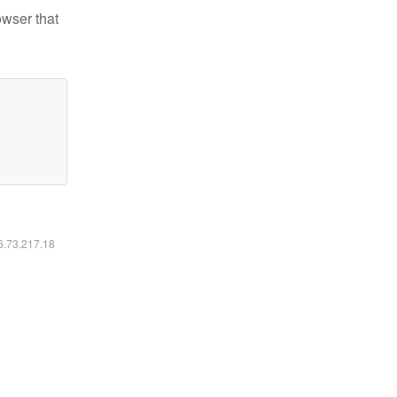
owser that
16.73.217.18