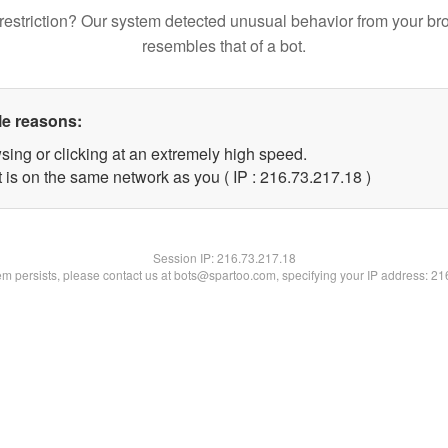
restriction? Our system detected unusual behavior from your br
resembles that of a bot.
le reasons:
sing or clicking at an extremely high speed.
 is on the same network as you ( IP : 216.73.217.18 )
Session IP:
216.73.217.18
lem persists, please contact us at bots@spartoo.com, specifying your IP address: 2