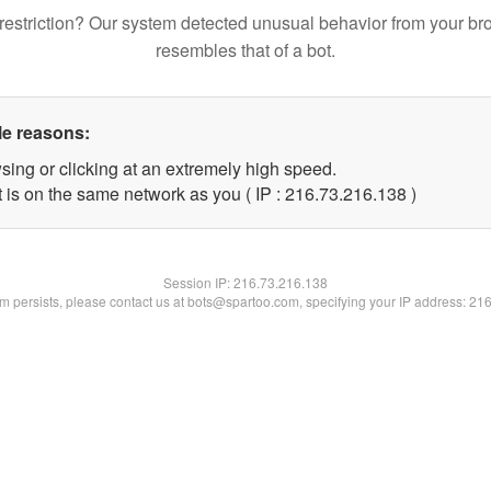
restriction? Our system detected unusual behavior from your br
resembles that of a bot.
le reasons:
sing or clicking at an extremely high speed.
t is on the same network as you ( IP : 216.73.216.138 )
Session IP:
216.73.216.138
lem persists, please contact us at bots@spartoo.com, specifying your IP address: 21