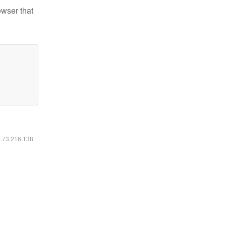
owser that
6.73.216.138