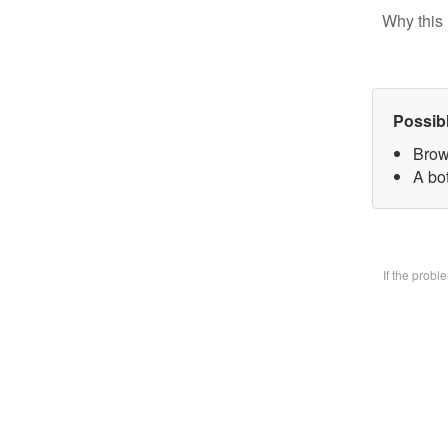
Why this 
Possib
Brow
A bo
If the prob